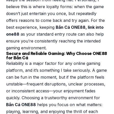
believe this is where loyalty forms: when the game
doesn’t just entertain you once, but repeatedly
offers reasons to come back and try again. For the
best experience, keeping
Bắn Cá ONE88, link into
one88
as your standard entry route can also help
ensure you’re consistently reaching the intended
gaming environment.
Secure and Reliable Gaming: Why Choose ONE88
for Bắn Cá
Reliability is a major factor for any online gaming
platform, and it’s something I take seriously. A game
can be fun in the moment, but if the platform feels
unstable—frequent disruptions, unclear processes,
or inconsistent access—your enjoyment fades
quickly. Choosing a trustworthy environment for
Bắn Cá ONE88
helps you focus on what matters:
playing, learning, and enjoying the thrill of each