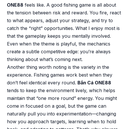
ONE88
feels like. A good fishing game is all about
the tension between risk and reward. You fire, react
to what appears, adjust your strategy, and try to
catch the “right” opportunities. What I enjoy most is
that the gameplay keeps you mentally involved.
Even when the theme is playful, the mechanics
create a subtle competitive edge: you’re always
thinking about what’s coming next.
Another thing worth noting is the variety in the
experience. Fishing games work best when they
don’t feel identical every round.
Bắn Cá ONE88
tends to keep the environment lively, which helps
maintain that “one more round” energy. You might
come in focused on a goal, but the game can
naturally pull you into experimentation—changing
how you approach targets, learning when to hold