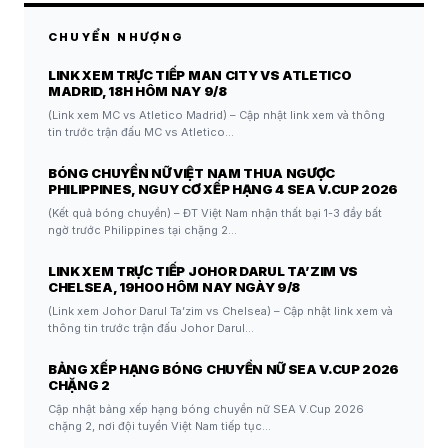
CHUYỂN NHƯỢNG
LINK XEM TRỰC TIẾP MAN CITY VS ATLETICO
MADRID, 18H HÔM NAY 9/8
(Link xem MC vs Atletico Madrid) – Cập nhật link xem và thông
tin trước trận đấu MC vs Atletico…
BÓNG CHUYỀN NỮ VIỆT NAM THUA NGƯỢC
PHILIPPINES, NGUY CƠ XẾP HẠNG 4 SEA V.CUP 2026
(Kết quả bóng chuyền) – ĐT Việt Nam nhận thất bại 1-3 đầy bất
ngờ trước Philippines tại chặng 2…
LINK XEM TRỰC TIẾP JOHOR DARUL TA’ZIM VS
CHELSEA, 19H00 HÔM NAY NGÀY 9/8
(Link xem Johor Darul Ta’zim vs Chelsea) – Cập nhật link xem và
thông tin trước trận đấu Johor Darul…
BẢNG XẾP HẠNG BÓNG CHUYỀN NỮ SEA V.CUP 2026
CHẶNG 2
Cập nhật bảng xếp hạng bóng chuyền nữ SEA V.Cup 2026
chặng 2, nơi đội tuyển Việt Nam tiếp tục…