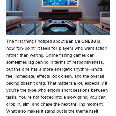
The first thing I noticed about
Bắn Cá ONE88
is
how “on-point” it feels for players who want action
rather than waiting. Online fishing games can
sometimes lag behind in terms of responsiveness,
but this one has a more energetic rhythm—shots
feel immediate, effects look clean, and the overall
pacing doesn’t drag. That matters a lot, especially if
you’re the type who enjoys short sessions between
tasks. You’re not forced into a slow grind; you can
drop in, aim, and chase the next thrilling moment.
What also makes it stand out is the theme itself: