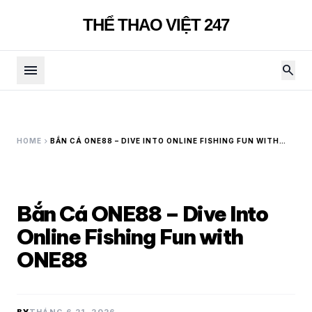
THỂ THAO VIỆT 247
menu
search
chevron_right
HOME
BẮN CÁ ONE88 – DIVE INTO ONLINE FISHING FUN WITH
ONE88
Bắn Cá ONE88 – Dive Into
Online Fishing Fun with
ONE88