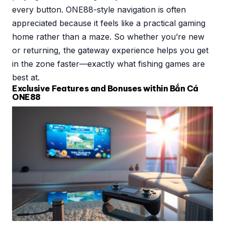
every button. ONE88-style navigation is often
appreciated because it feels like a practical gaming
home rather than a maze. So whether you’re new
or returning, the gateway experience helps you get
in the zone faster—exactly what fishing games are
best at.
Exclusive Features and Bonuses within Bắn Cá
ONE88