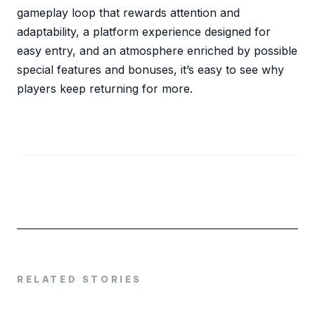
gameplay loop that rewards attention and
adaptability, a platform experience designed for
easy entry, and an atmosphere enriched by possible
special features and bonuses, it’s easy to see why
players keep returning for more.
RELATED STORIES