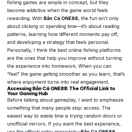
fishing games are simple in concept, but they
become addictive when the game world feels
rewarding. With
Bắn Cá ONE88
, the fun isn’t only
about clicking or spending time—it’s about reading
patterns, learning how different moments pay off,
and developing a strategy that feels personal.
Personally, I think the best online fishing platforms
are the ones that help you improve without turning
the experience into homework. When you can
“feel” the game getting smoother as you learn, that’s
where enjoyment turns into real engagement.
Accessing Bắn Cá ONE88: The Official Link to
Your Gaming Hub
Before talking about gameplay, I want to emphasize
something that many people skip: access. The
easiest way to waste time is trying random doors or
unofficial mirrors. If you want the best experience,
use the official entry approach—
Bắn Cá ONE88,