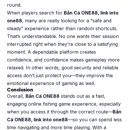
round.
When players search for
Bắn Cá ONE88, link into
one88
, many are really looking for a “safe and
steady” experience rather than random shortcuts.
That’s understandable. No one wants their session
interrupted right when they’re close to a satisfying
moment. A dependable platform creates
confidence, and confidence makes gameplay more
relaxed. In other words, good security and reliable
access don’t just protect you—they improve the
emotional experience of gaming as well.
Conclusion
Overall,
Bắn Cá ONE88
stands out as a fast,
engaging online fishing game experience, especially
when you access it through the correct route—
Bắn
Cá ONE88, link into one88
—so you can spend less
time navigating and more time playing. With a