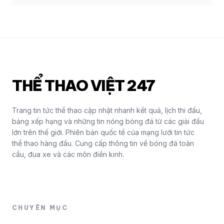
THỂ THAO VIỆT 247
Trang tin tức thể thao cập nhật nhanh kết quả, lịch thi đấu,
bảng xếp hạng và những tin nóng bóng đá từ các giải đấu
lớn trên thế giới. Phiên bản quốc tế của mạng lưới tin tức
thể thao hàng đầu. Cung cấp thông tin về bóng đá toàn
cầu, đua xe và các môn điền kinh.
CHUYÊN MỤC