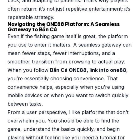
back, and adapting to patterns. That’s why players
often return: it’s not just repetitive entertainment; it’s
repeatable strategy.
Navigating the ONE88 Platform: A Seamless
Gateway to Bắn Cá
Even if the fishing game itself is great, the platform
you use to enter it matters. A seamless gateway can
mean fewer steps, fewer interruptions, and a
smoother transition from browsing to actual play.
When you follow
Bắn Cá ONE88, link into one88
,
you’re essentially choosing convenience. That
convenience helps, especially when you’re using
mobile devices or when you want to switch quickly
between tasks.
From a user perspective, I like platforms that don’t
overwhelm you. You should be able to find the
game, understand the basics quickly, and begin
playing without feeling like you need a tutorial for