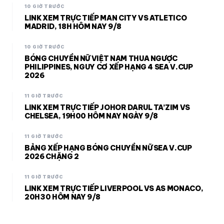
10 GIỜ TRƯỚC
LINK XEM TRỰC TIẾP MAN CITY VS ATLETICO
MADRID, 18H HÔM NAY 9/8
10 GIỜ TRƯỚC
BÓNG CHUYỀN NỮ VIỆT NAM THUA NGƯỢC
PHILIPPINES, NGUY CƠ XẾP HẠNG 4 SEA V.CUP
2026
11 GIỜ TRƯỚC
LINK XEM TRỰC TIẾP JOHOR DARUL TA’ZIM VS
CHELSEA, 19H00 HÔM NAY NGÀY 9/8
11 GIỜ TRƯỚC
BẢNG XẾP HẠNG BÓNG CHUYỀN NỮ SEA V.CUP
2026 CHẶNG 2
11 GIỜ TRƯỚC
LINK XEM TRỰC TIẾP LIVERPOOL VS AS MONACO,
20H30 HÔM NAY 9/8