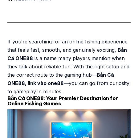
BY
THÁNG 6 21, 2026
If you’re searching for an online fishing experience
that feels fast, smooth, and genuinely exciting,
Bắn
Cá ONE88
is a name many players mention when
they talk about reliable fun. With the right setup and
the correct route to the gaming hub—
Bắn Cá
ONE88,
link vào one88
—you can go from curiosity
to gameplay in minutes.
Bắn Cá ONE88: Your Premier Destination for
Online Fishing Games