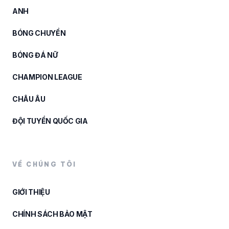
ANH
BÓNG CHUYỀN
BÓNG ĐÁ NỮ
CHAMPION LEAGUE
CHÂU ÂU
ĐỘI TUYỂN QUỐC GIA
VỀ CHÚNG TÔI
GIỚI THIỆU
CHÍNH SÁCH BẢO MẬT