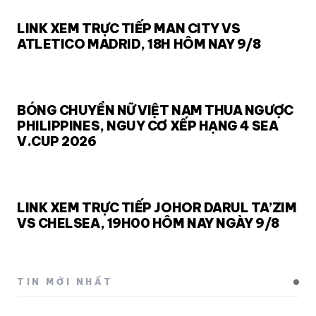
LINK XEM TRỰC TIẾP MAN CITY VS
ATLETICO MADRID, 18H HÔM NAY 9/8
BÓNG CHUYỀN NỮ VIỆT NAM THUA NGƯỢC
PHILIPPINES, NGUY CƠ XẾP HẠNG 4 SEA
V.CUP 2026
LINK XEM TRỰC TIẾP JOHOR DARUL TA’ZIM
VS CHELSEA, 19H00 HÔM NAY NGÀY 9/8
TIN MỚI NHẤT