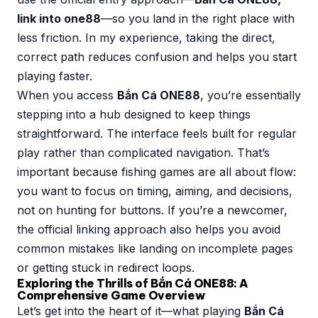
link into one88
—so you land in the right place with
less friction. In my experience, taking the direct,
correct path reduces confusion and helps you start
playing faster.
When you access
Bắn Cá ONE88
, you’re essentially
stepping into a hub designed to keep things
straightforward. The interface feels built for regular
play rather than complicated navigation. That’s
important because fishing games are all about flow:
you want to focus on timing, aiming, and decisions,
not on hunting for buttons. If you’re a newcomer,
the official linking approach also helps you avoid
common mistakes like landing on incomplete pages
or getting stuck in redirect loops.
Exploring the Thrills of Bắn Cá ONE88: A
Comprehensive Game Overview
Let’s get into the heart of it—what playing
Bắn Cá