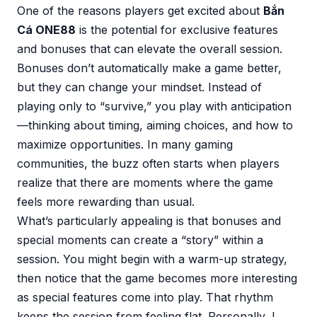
One of the reasons players get excited about
Bắn
Cá ONE88
is the potential for exclusive features
and bonuses that can elevate the overall session.
Bonuses don’t automatically make a game better,
but they can change your mindset. Instead of
playing only to “survive,” you play with anticipation
—thinking about timing, aiming choices, and how to
maximize opportunities. In many gaming
communities, the buzz often starts when players
realize that there are moments where the game
feels more rewarding than usual.
What’s particularly appealing is that bonuses and
special moments can create a “story” within a
session. You might begin with a warm-up strategy,
then notice that the game becomes more interesting
as special features come into play. That rhythm
keeps the session from feeling flat. Personally, I