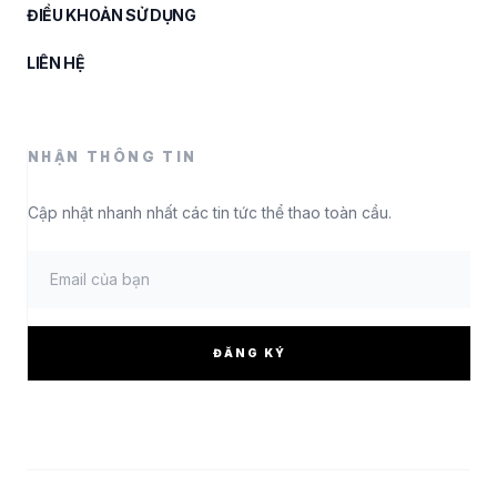
ĐIỀU KHOẢN SỬ DỤNG
LIÊN HỆ
NHẬN THÔNG TIN
Cập nhật nhanh nhất các tin tức thể thao toàn cầu.
ĐĂNG KÝ